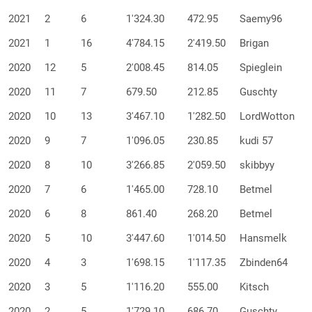
2021
2
6
1'324.30
472.95
Saemy96
2021
1
16
4'784.15
2'419.50
Brigan
2020
12
5
2'008.45
814.05
Spieglein
2020
11
7
679.50
212.85
Guschty
2020
10
13
3'467.10
1'282.50
LordWotton
2020
9
7
1'096.05
230.85
kudi 57
2020
8
10
3'266.85
2'059.50
skibbyy
2020
7
6
1'465.00
728.10
Betmel
2020
6
8
861.40
268.20
Betmel
2020
5
10
3'447.60
1'014.50
Hansmelk
2020
4
3
1'698.15
1'117.35
Zbinden64
2020
3
5
1'116.20
555.00
Kitsch
2020
2
5
1'729.10
686.70
Guschty