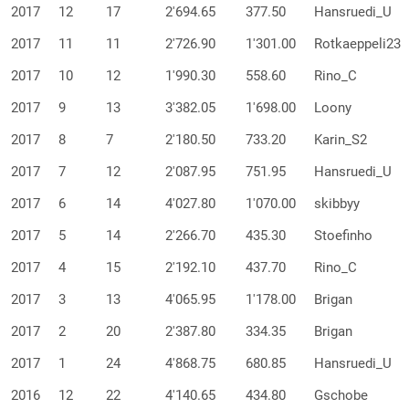
2017
12
17
2'694.65
377.50
Hansruedi_U
2017
11
11
2'726.90
1'301.00
Rotkaeppeli23
2017
10
12
1'990.30
558.60
Rino_C
2017
9
13
3'382.05
1'698.00
Loony
2017
8
7
2'180.50
733.20
Karin_S2
2017
7
12
2'087.95
751.95
Hansruedi_U
2017
6
14
4'027.80
1'070.00
skibbyy
2017
5
14
2'266.70
435.30
Stoefinho
2017
4
15
2'192.10
437.70
Rino_C
2017
3
13
4'065.95
1'178.00
Brigan
2017
2
20
2'387.80
334.35
Brigan
2017
1
24
4'868.75
680.85
Hansruedi_U
2016
12
22
4'140.65
434.80
Gschobe