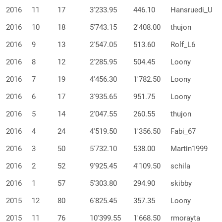
2016
11
17
3'233.95
446.10
Hansruedi_U
2016
10
18
5'743.15
2'408.00
thujon
2016
9
13
2'547.05
513.60
Rolf_L6
2016
8
12
2'285.95
504.45
Loony
2016
7
19
4'456.30
1'782.50
Loony
2016
6
17
3'935.65
951.75
Loony
2016
5
14
2'047.55
260.55
thujon
2016
4
24
4'519.50
1'356.50
Fabi_67
2016
3
50
5'732.10
538.00
Martin1999
2016
2
52
9'925.45
4'109.50
schila
2016
1
57
5'303.80
294.90
skibby
2015
12
80
6'825.45
357.35
Loony
2015
11
76
10'399.55
1'668.50
rmorayta