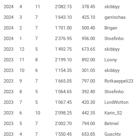
2024
4
11
2'082.15
378.45
skibbyy
2024
3
7
1'643.10
425.10
garrinchas
2024
2
7
1'701.00
500.40
Brigan
2024
1
7
2'376.95
956.00
Stoefinho
2023
12
5
1'492.75
673.65
skibbyy
2023
11
8
2'199.10
892.00
Loony
2023
10
6
1'154.35
301.05
skibbyy
2023
9
7
1'665.05
797.00
Rotkaeppeli23
2023
8
5
1'064.65
392.40
Stoefinho
2023
7
5
1'067.45
420.30
LordWotton
2023
6
10
2'098.25
442.35
Karin_S2
2023
5
7
2'002.70
794.00
Betmel
2023
4
7
1'550.45
653.85
Guschty