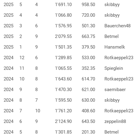
2025
5
4
1'691.10
958.50
skibbyy
2025
4
4
1'066.80
720.00
skibbyy
2025
3
6
1'576.95
501.30
Bauerchen48
2025
2
9
2'079.55
663.75
Betmel
2025
1
9
1'501.35
379.50
Hansmelk
2024
12
6
1'289.85
533.00
Rotkaeppeli23
2024
11
8
1'065.55
352.35
Spieglein
2024
10
8
1'643.60
614.70
Rotkaeppeli23
2024
9
8
1'470.30
621.00
saemibaer
2024
8
7
1'595.50
630.00
skibbyy
2024
7
10
1'761.20
408.60
Rotkaeppeli23
2024
6
9
2'124.90
643.50
zeppelin88
2024
5
8
1'301.85
201.30
Betmel