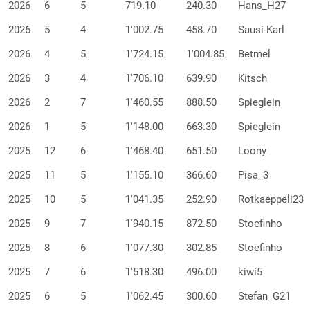
2026
6
5
719.10
240.30
Hans_H27
2026
5
4
1'002.75
458.70
Sausi-Karl
2026
4
5
1'724.15
1'004.85
Betmel
2026
3
4
1'706.10
639.90
Kitsch
2026
2
7
1'460.55
888.50
Spieglein
2026
1
5
1'148.00
663.30
Spieglein
2025
12
6
1'468.40
651.50
Loony
2025
11
5
1'155.10
366.60
Pisa_3
2025
10
5
1'041.35
252.90
Rotkaeppeli23
2025
9
7
1'940.15
872.50
Stoefinho
2025
8
6
1'077.30
302.85
Stoefinho
2025
7
6
1'518.30
496.00
kiwi5
2025
6
5
1'062.45
300.60
Stefan_G21