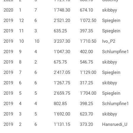
2020
1
7
1'748.30
674.10
skibbyy
2019
12
6
2'521.20
1'072.50
Spieglein
2019
11
3
635.25
397.35
Spieglein
2019
10
10
3'237.30
1'710.50
Ivo_P2
2019
9
4
1'047.30
402.00
Schlumpfine1
2019
8
2
675.75
546.75
skibbyy
2019
7
6
2'417.05
1'129.00
Spieglein
2019
6
6
1'267.75
317.25
skibbyy
2019
5
5
2'659.75
1'704.00
Spieglein
2019
4
4
802.85
398.25
Schlumpfine1
2019
3
5
1'692.00
623.70
skibbyy
2019
2
6
1'131.15
373.20
Hansruedi_U