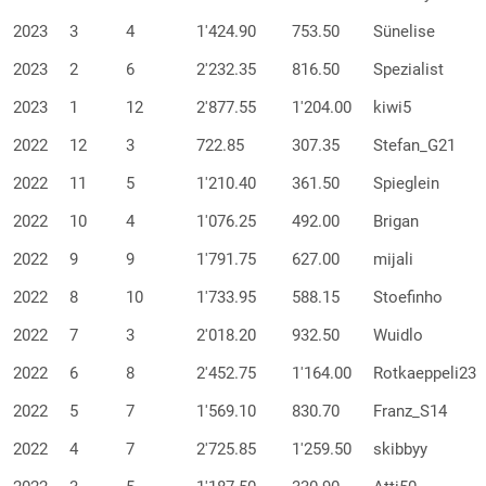
2023
3
4
1'424.90
753.50
Sünelise
2023
2
6
2'232.35
816.50
Spezialist
2023
1
12
2'877.55
1'204.00
kiwi5
2022
12
3
722.85
307.35
Stefan_G21
2022
11
5
1'210.40
361.50
Spieglein
2022
10
4
1'076.25
492.00
Brigan
2022
9
9
1'791.75
627.00
mijali
2022
8
10
1'733.95
588.15
Stoefinho
2022
7
3
2'018.20
932.50
Wuidlo
2022
6
8
2'452.75
1'164.00
Rotkaeppeli23
2022
5
7
1'569.10
830.70
Franz_S14
2022
4
7
2'725.85
1'259.50
skibbyy