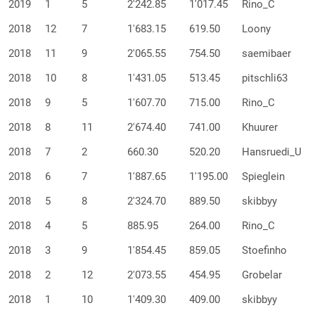
2019
1
5
2'242.85
1'017.45
Rino_C
2018
12
7
1'683.15
619.50
Loony
2018
11
9
2'065.55
754.50
saemibaer
2018
10
8
1'431.05
513.45
pitschli63
2018
9
5
1'607.70
715.00
Rino_C
2018
8
11
2'674.40
741.00
Khuurer
2018
7
2
660.30
520.20
Hansruedi_U
2018
6
7
1'887.65
1'195.00
Spieglein
2018
5
8
2'324.70
889.50
skibbyy
2018
4
5
885.95
264.00
Rino_C
2018
3
9
1'854.45
859.05
Stoefinho
2018
2
12
2'073.55
454.95
Grobelar
2018
1
10
1'409.30
409.00
skibbyy