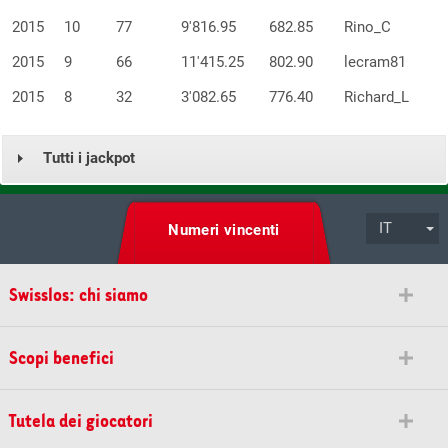
2015
10
77
9'816.95
682.85
Rino_C
2015
9
66
11'415.25
802.90
lecram81
2015
8
32
3'082.65
776.40
Richard_L
Tutti i jackpot
IT
Numeri vincenti
Swisslos: chi siamo
Scopi benefici
Tutela dei giocatori