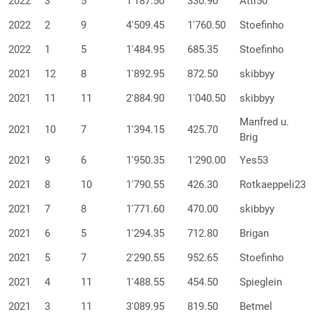
2022
3
5
1'187.50
330.90
Atti50
2022
2
9
4'509.45
1'760.50
Stoefinho
2022
1
5
1'484.95
685.35
Stoefinho
2021
12
8
1'892.95
872.50
skibbyy
2021
11
11
2'884.90
1'040.50
skibbyy
Manfred u.
2021
10
7
1'394.15
425.70
Brig
2021
9
6
1'950.35
1'290.00
Yes53
2021
8
10
1'790.55
426.30
Rotkaeppeli23
2021
7
8
1'771.60
470.00
skibbyy
2021
6
5
1'294.35
712.80
Brigan
2021
5
7
2'290.55
952.65
Stoefinho
2021
4
11
1'488.55
454.50
Spieglein
2021
3
11
3'089.95
819.50
Betmel