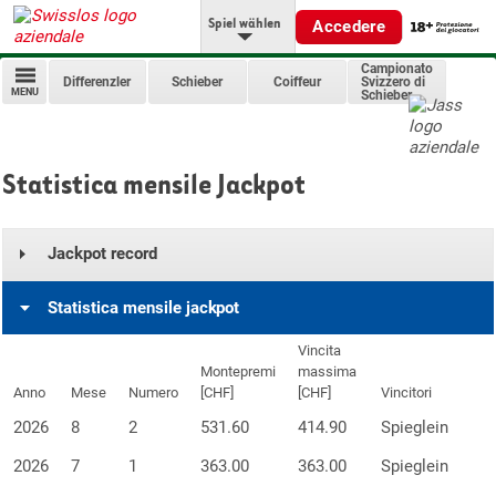
Spiel wählen
Accedere
Campionato
Differenzler
Schieber
Coiffeur
Svizzero di
MENU
Schieber
Statistica mensile Jackpot
Jackpot record
Statistica mensile jackpot
Vincita
Montepremi
massima
Anno
Mese
Numero
[CHF]
[CHF]
Vincitori
2026
8
2
531.60
414.90
Spieglein
2026
7
1
363.00
363.00
Spieglein