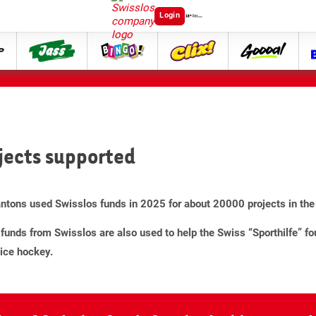
Login
ttip
Jass
Bingo
Clix
goooal
jects supported
ntons used Swisslos funds in 2025 for about 20000 projects in the 
funds from Swisslos are also used to help the Swiss “Sporthilfe” fo
ice hockey.