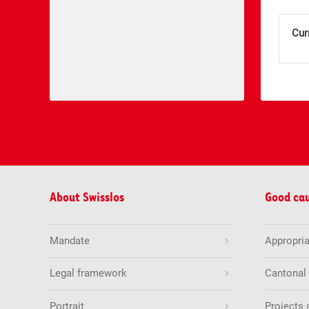
Cur
About Swisslos
Good ca
Mandate
Appropria
Legal framework
Cantonal
Portrait
Projects 