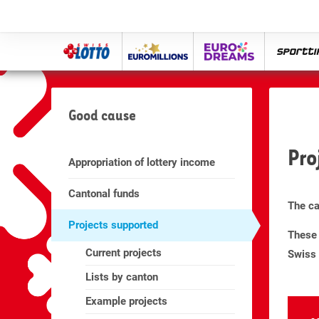
Swiss
Euro
eurodreams
spor
Lotto
Millions
Good cause
Pro
Appropriation of lottery income
Cantonal funds
The ca
Projects supported
These 
Current projects
Swiss 
Lists by canton
Example projects