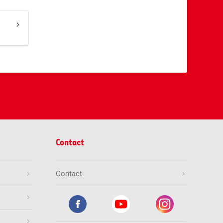
Contact
Contact