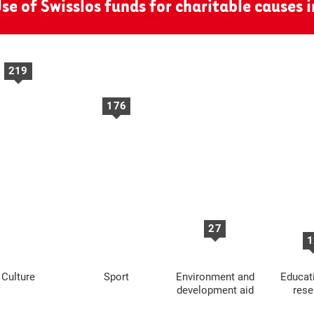
se of Swisslos funds for charitable causes 
219
176
27
1
Culture
Sport
Environment and
Educat
development aid
rese