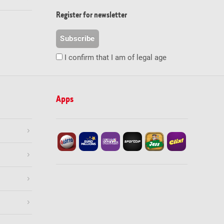
Register for newsletter
Subscribe
I confirm that I am of legal age
Apps