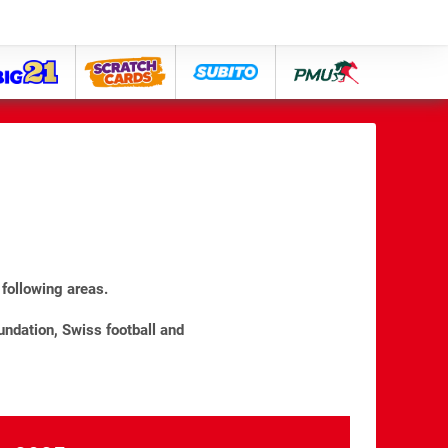
big21
lose
subito
pmu
following areas.
undation, Swiss football and