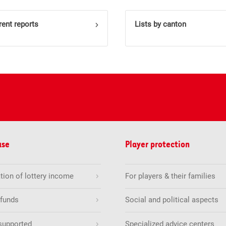
rent reports
Lists by canton
use
Player protection
tion of lottery income
For players & their families
 funds
Social and political aspects
supported
Specialized advice centers