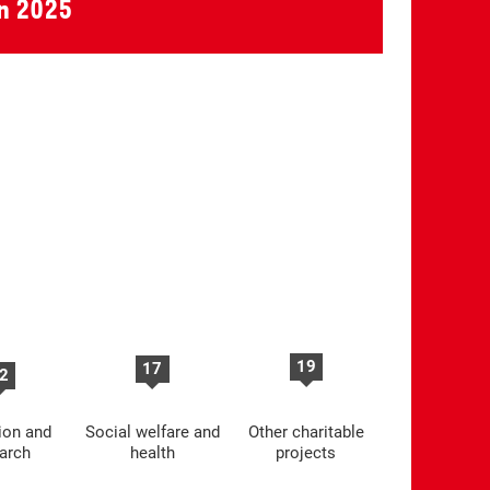
in 2025
19
17
2
ion and
Social welfare and
Other charitable
arch
health
projects