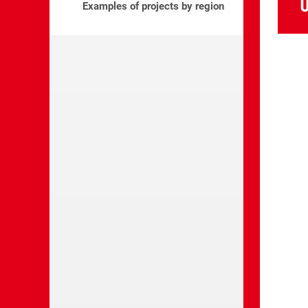
U
Examples of projects by region