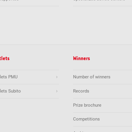
tlets
Winners
tlets PMU
Number of winners
lets Subito
Records
Prize brochure
Competitions