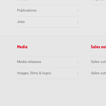
Publications
Jobs
Media
Sales ou
Media releases
Sales ou
Images, films & logos
Sales out