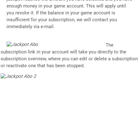
enough money in your game account. This will apply until
you revoke it. If the balance in your game account is
insufficient for your subscription, we will contact you
immediately via e-mail.
The
subscription link in your account will take you directly to the
subscription overview, where you can edit or delete a subscription
or reactivate one that has been stopped.