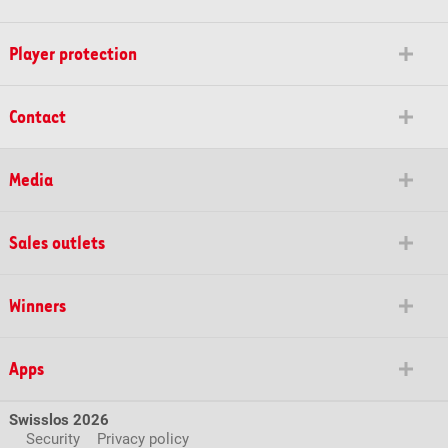
Player protection
Contact
Media
Sales outlets
Winners
Apps
Swisslos 2026
Security
Privacy policy