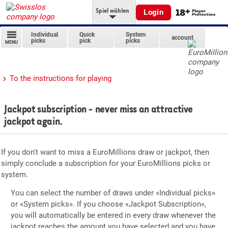
Spiel wählen
Login
Individual
Quick
System
account
picks
pick
picks
MENU
To the instructions for playing
Jackpot subscription - never miss an attractive
jackpot again.
If you don't want to miss a EuroMillions draw or jackpot, then
simply conclude a subscription for your EuroMillions picks or
system.
You can select the number of draws under «Individual picks»
or «System picks». If you choose «Jackpot Subscription»,
you will automatically be entered in every draw whenever the
jackpot reaches the amount you have selected and you have