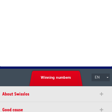
EN
Winning numbers
About Swisslos
Good cause