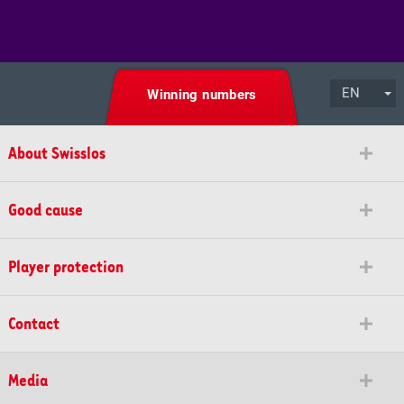
EN
Winning numbers
About Swisslos
Good cause
Player protection
Contact
Media