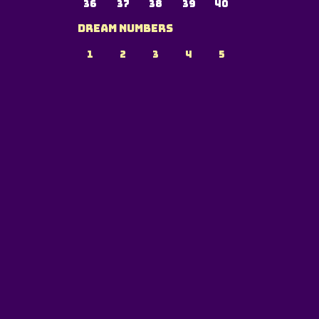
36
37
38
39
40
Dream numbers
1
2
3
4
5