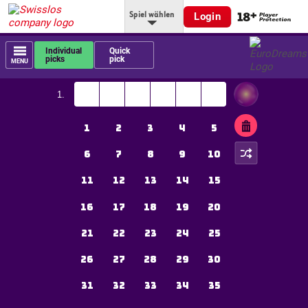
Spiel wählen
Login
Individual
Quick
picks
pick
MENU
1
2
3
4
5
6
7
8
9
10
11
12
13
14
15
16
17
18
19
20
21
22
23
24
25
26
27
28
29
30
31
32
33
34
35